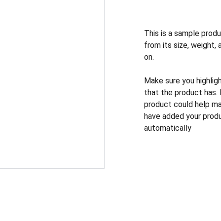
This is a sample produ
from its size, weight, 
on.
Make sure you highlig
that the product has.
product could help mak
have added your produc
automatically