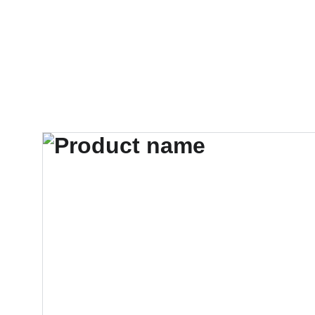
AudiobookGurindam12