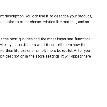
ct description. You can use it to describe your product,
and color to other characteristics like material, and so
ht the best qualities and the most important functions
 Make your customers want it and tell them how the
e their life easier or simply more beautiful. After you
t description in the store settings, it will appear here