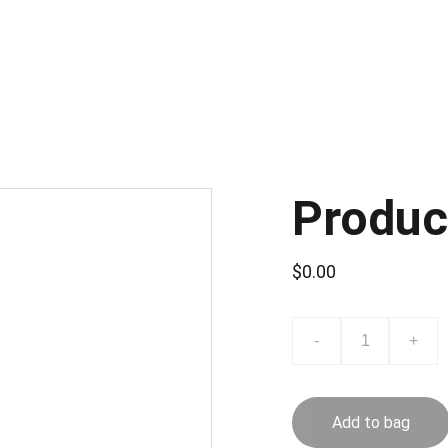
Beranda
Pengantar
A
Produc
$0.00
-
+
Add to bag