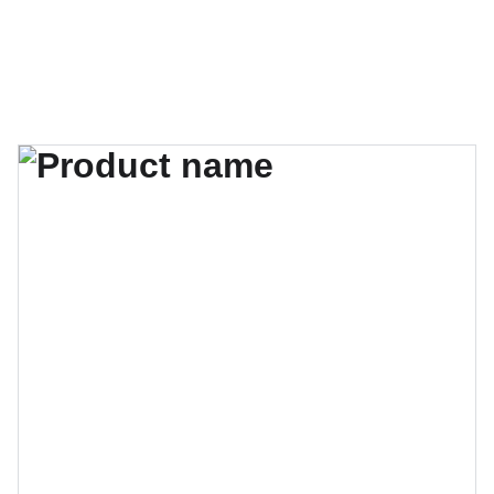
AudiobookGurindam12