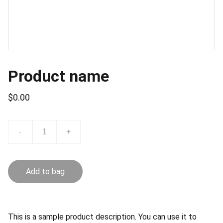
Product name
$0.00
-
+
Add to bag
This is a sample product description. You can use it to